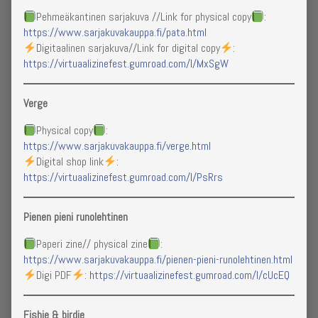
Under
Pehmeäkantinen sarjakuva //Link for physical copy
:
Construction,
https://www.sarjakuvakauppa.fi/pata.html
Digitaalinen sarjakuva//Link for digital copy
:
https://virtuaalizinefest.gumroad.com/l/MxSgW
Verge
Physical copy
:
https://www.sarjakuvakauppa.fi/verge.html
Digital shop link
:
https://virtuaalizinefest.gumroad.com/l/PsRrs
Pienen pieni runolehtinen
Paperi zine// physical zine
:
https://www.sarjakuvakauppa.fi/pienen-pieni-runolehtinen.html
Digi PDF
:
https://virtuaalizinefest.gumroad.com/l/cUcEQ
Fishie & birdie