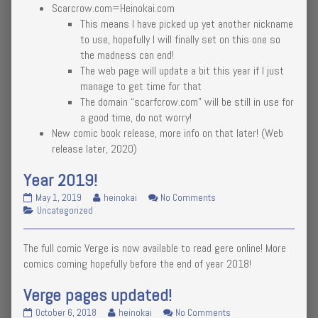
Scarcrow.com=Heinokai.com
a
the
for
once-
author
a
This means I have picked up yet another nickname
in-
of
once-
to use, hopefully I will finally set on this one so
a-
So
in-
the madness can end!
year
it’s
a-
The web page will update a bit this year if I just
post
time
year
#2020
manage to get time for that
for
post
published
a
#2020
The domain “scarfcrow.com” will be still in use for
on
once-
a good time, do not worry!
in-
New comic book release, more info on that later! (Web
a-
release later, 2020)
year
post
#2020,
Year 2019!
Year
Read
on
May 1, 2019
heinokai
No Comments
2019!
Categories
more
Year
Uncategorized
published
posts
2019!
on
by
The full comic Verge is now available to read gere online! More
the
author
comics coming hopefully before the end of year 2018!
of
Year
Verge pages updated!
2019!,
Verge
Read
on
October 6, 2018
heinokai
No Comments