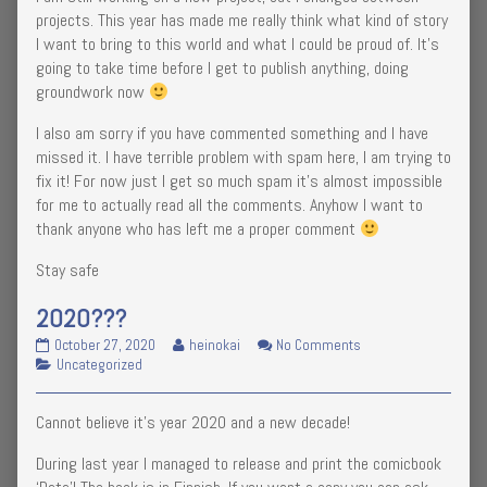
projects. This year has made me really think what kind of story
I want to bring to this world and what I could be proud of. It’s
going to take time before I get to publish anything, doing
groundwork now
I also am sorry if you have commented something and I have
missed it. I have terrible problem with spam here, I am trying to
fix it! For now just I get so much spam it’s almost impossible
for me to actually read all the comments. Anyhow I want to
thank anyone who has left me a proper comment
Stay safe
2020???
2020???
Read
on
October 27, 2020
heinokai
No Comments
published
Categories
more
2020???
Uncategorized
on
posts
by
Cannot believe it’s year 2020 and a new decade!
the
author
During last year I managed to release and print the comicbook
of
2020???,