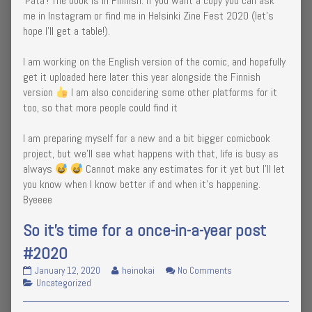
‘Pata’! The book is in Finnish. If you want a copy you can ask
me in Instagram or find me in Helsinki Zine Fest 2020 (let’s
hope I’ll get a table!).
I am working on the English version of the comic, and hopefully
get it uploaded here later this year alongside the Finnish
version
I am also concidering some other platforms for it
too, so that more people could find it
I am preparing myself for a new and a bit bigger comicbook
project, but we’ll see what happens with that, life is busy as
always
Cannot make any estimates for it yet but I’ll let
you know when I know better if and when it’s happening.
Byeeee
So it’s time for a once-in-a-year post
#2020
So
Read
on
January 12, 2020
heinokai
No Comments
it’s
Categories
more
So
Uncategorized
time
posts
it’s
for
by
time