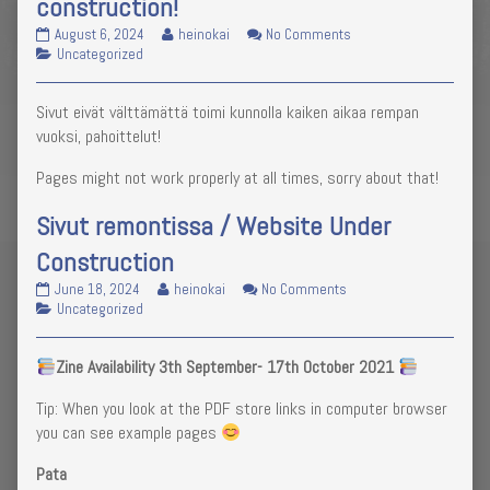
construction!
Website
Read
on
August 6, 2024
heinokai
No Comments
no
Categories
more
Website
Uncategorized
longer
posts
no
under
by
longer
Sivut eivät välttämättä toimi kunnolla kaiken aikaa rempan
construction!
the
under
published
author
construction!
vuoksi, pahoittelut!
on
of
Website
Pages might not work properly at all times, sorry about that!
no
longer
Sivut remontissa / Website Under
under
construction!,
Construction
Sivut
Read
on
June 18, 2024
heinokai
No Comments
remontissa
Categories
more
Sivut
Uncategorized
/
posts
remontissa
Website
by
/
Zine Availability 3th September- 17th October 2021
Under
the
Website
Construction
author
Under
Tip: When you look at the PDF store links in computer browser
published
of
Construction
on
Sivut
you can see example pages
remontissa
/
Pata
Website