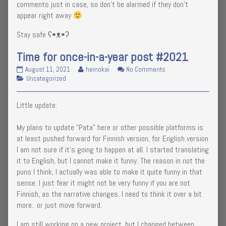
comments just in case, so don’t be alarmed if they don’t
appear right away
Stay safe ʕ•ᴥ•ʔ
Time for once-in-a-year post #2021
Time
Read
on
August 11, 2021
heinokai
No Comments
for
Categories
more
Time
Uncategorized
once-
posts
for
in-
by
once-
Little update:
a-
the
in-
year
author
a-
post
of
year
My plans to update “Pata” here or other possible platforms is
#2021
Time
post
at least pushed forward for Finnish version, for English version
published
for
#2021
I am not sure if it’s going to happen at all. I started translating
on
once-
it to English, but I cannot make it funny. The reason in not the
in-
a-
puns I think, I actually was able to make it quite funny in that
year
sense. I just fear it might not be very funny if you are not
post
Finnish, as the narrative changes. I need to think it over a bit
#2021,
more.. or just move forward.
I am still working on a new project, but I changed between