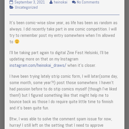
Little
Read
on
September 3, 2021
heinokai
No Comments
should
Sunday!,
Construction
Categories
more
Little
Uncategorized
work
going
posts
Construction
now!,
on!
by
going
It’s been comic-wise slow year, as life has been as random as
published
the
on!
on
author
always. I did recently take part in one comic competition. I will
of
try to remember post my entry somewhere when I’m allowed
Little
to
Construction
going
I’ll be taking part again to digital Zine Fest Helsinki, I’ll be
on!,
updating more on that on my Instagram
instagram.com/heinokai_draws/
when it’s closer.
I have been trying lately strip comic form, I will later(some day,
some month, some year?!) post those somewhere. I haven’t
had passion before to do stip comics myself (though I’ve liked
them!) but I figured something like that might help me to
bounce back as those I do require quite little time to finnish
and it’s been quite fun.
Btw, I was able to solve the comment spam issue for now,
hurray! I still left on the setting that I need to approve