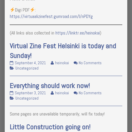
Digi PDF
:
https://virtuaalizinefest.gumroad.com/l/nPDYg
(All links also collected in
https://linktr.ee/heinokai
)
Virtual Zine Fest Helsinki is today and
Sunday!
Virtual
Read
on
September 4, 2021
heinokai
No Comments
Zine
Categories
more
Virtual
Uncategorized
Fest
posts
Zine
Helsinki
by
Fest
Everything should work now!
is
the
Helsinki
today
author
is
Everything
Read
on
September 3, 2021
heinokai
No Comments
and
of
today
should
Categories
more
Everything
Uncategorized
Sunday!
Virtual
and
work
posts
should
published
Zine
Sunday!
now!
by
work
on
Fest
Some pages are unavailable temporarily, will fix today!
published
the
now!
Helsinki
on
author
is
of
Little Construction going on!
today
Everything
and