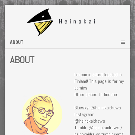
Skip
to
content
ABOUT
I’m comic artist located in
Finland! This page is for my
comics.
Other places to find me:
Bluesky: @heinokaidraws
Instagram:
@heinokaidraws
Tumblr: @heinokaidraws /
heinokaidraws.tumblr.com/