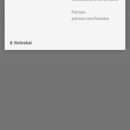
Patreon:
patreon.com/heinokai
© Heinokai