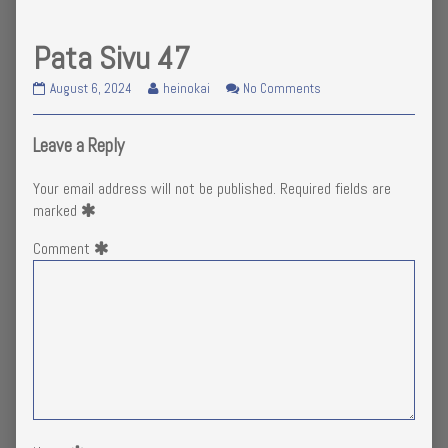
Pata Sivu 47
Pata
Read
on
August 6, 2024
heinokai
No Comments
Sivu
more
Pata
47
posts
Sivu
published
by
47
Leave a Reply
on
the
author
Your email address will not be published.
Required fields are
of
marked
Pata
Sivu
Comment
47,