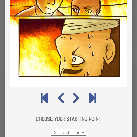
CHOOSE YOUR STARTING POINT