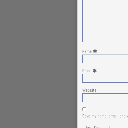
Name
Email
Website
Save my name, email, and 