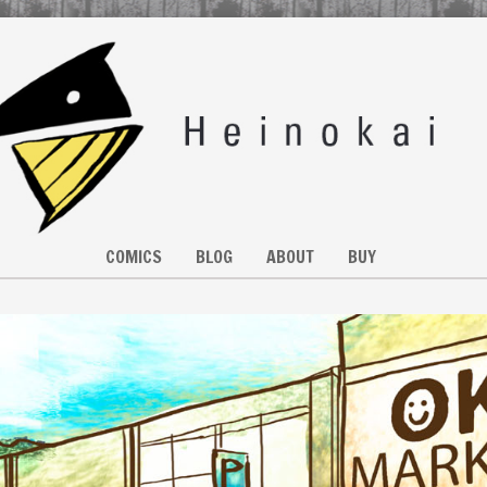
COMICS
BLOG
ABOUT
BUY