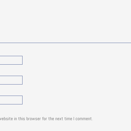
website in this browser for the next time I comment.