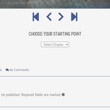
CHOOSE YOUR STARTING POINT
on
ai
No Comments
Pata
Sivu
20
t be published.
Required fields are marked