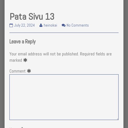
Pata Sivu 13
Pata
Read
on
July 22, 2024
heinokai
No Comments
Sivu
more
Pata
13
posts
Sivu
published
by
13
Leave a Reply
on
the
author
Your email address will not be published.
Required fields are
of
marked
Pata
Sivu
Comment
13,