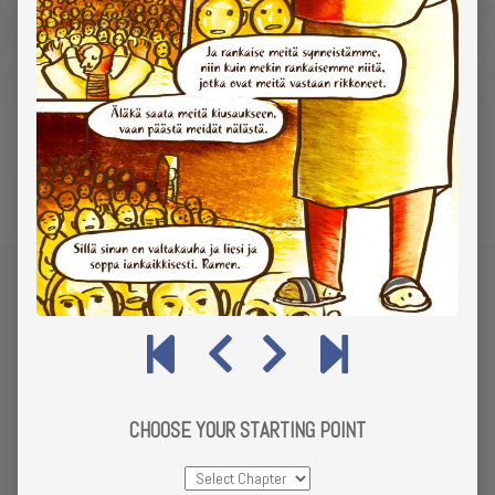
CHOOSE YOUR STARTING POINT