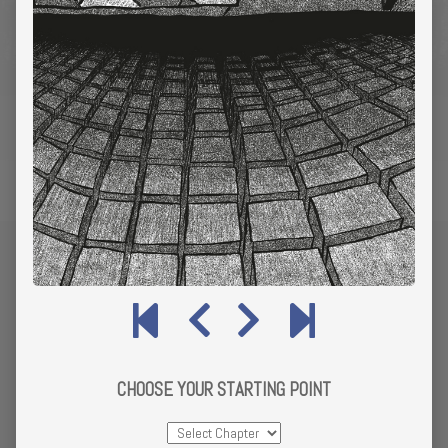
CHOOSE YOUR STARTING POINT