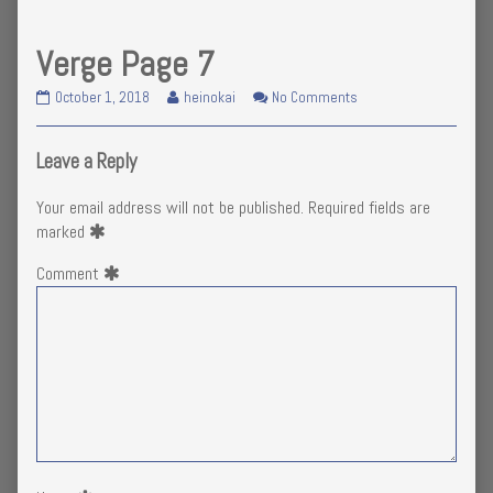
Verge Page 7
Verge
Read
on
October 1, 2018
heinokai
No Comments
Page
more
Verge
7
posts
Page
published
by
7
Leave a Reply
on
the
author
Your email address will not be published.
Required fields are
of
marked
Verge
Page
Comment
7,