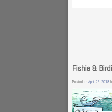
Fishie & Bird
Posted on
April 23, 2018
b