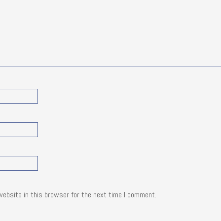
website in this browser for the next time I comment.