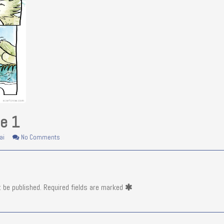
ie 1
on
ai
No Comments
Fishie
&
Birdie
1
t be published.
Required fields are marked