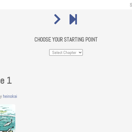
CHOOSE YOUR STARTING POINT
ie 1
y
heinokai