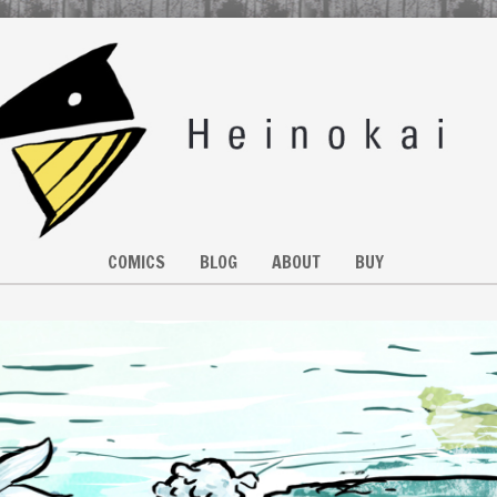
COMICS
BLOG
ABOUT
BUY