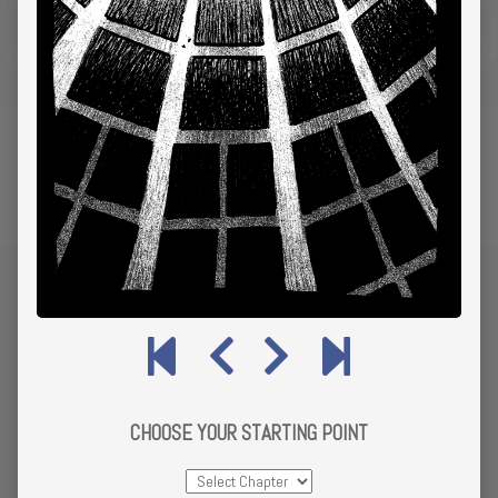
CHOOSE YOUR STARTING POINT