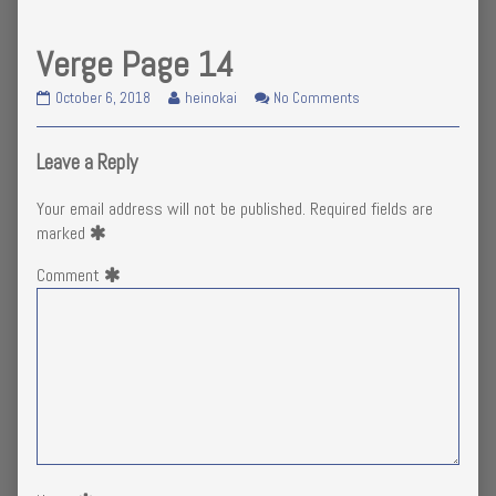
Verge Page 14
Verge
Read
on
October 6, 2018
heinokai
No Comments
Page
more
Verge
14
posts
Page
published
by
14
Leave a Reply
on
the
author
Your email address will not be published.
Required fields are
of
marked
Verge
Page
Comment
14,