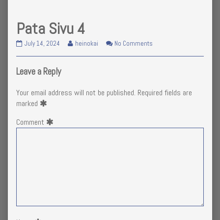
Pata Sivu 4
Pata
Read
on
July 14, 2024
heinokai
No Comments
Sivu
more
Pata
4
posts
Sivu
published
by
4
Leave a Reply
on
the
author
Your email address will not be published.
Required fields are
of
marked
Pata
Sivu
Comment
4,