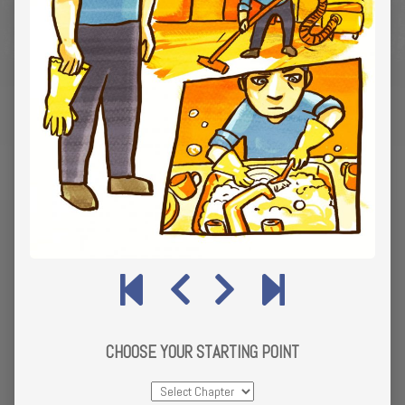
CHOOSE YOUR STARTING POINT