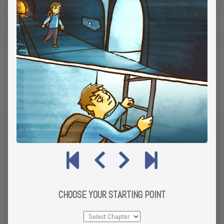
CHOOSE YOUR STARTING POINT