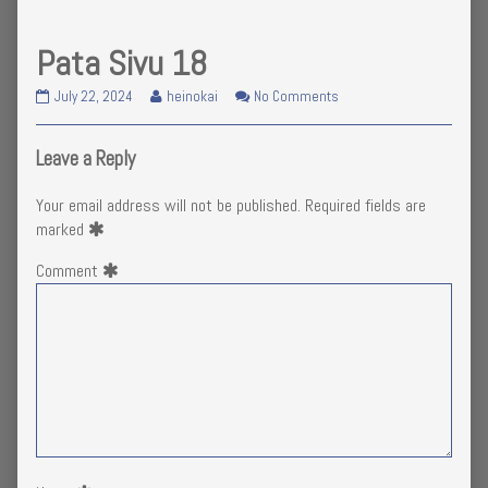
Pata Sivu 18
Pata
Read
on
July 22, 2024
heinokai
No Comments
Sivu
more
Pata
18
posts
Sivu
published
by
18
Leave a Reply
on
the
author
Your email address will not be published.
Required fields are
of
marked
Pata
Sivu
Comment
18,