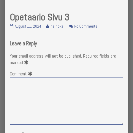
Opetaario Sivu 3
Opetaario
Read
on
August 11, 2024
heinokai
No Comments
Sivu
more
Opetaario
3
posts
Sivu
published
by
3
Leave a Reply
on
the
author
Your email address will not be published.
Required fields are
of
marked
Opetaario
Sivu
Comment
3,