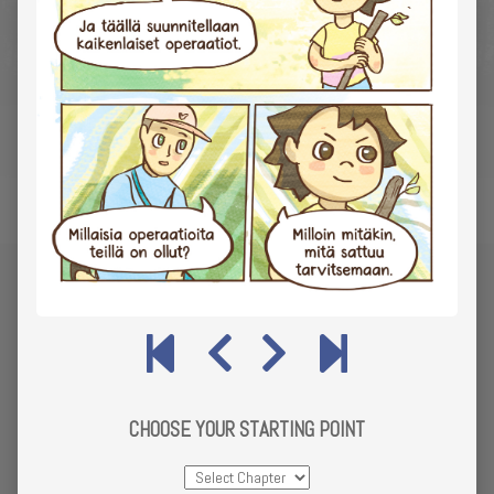
CHOOSE YOUR STARTING POINT