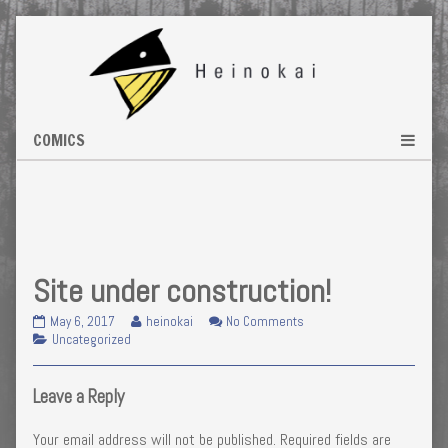
Skip
to
content
Site under construction!
Site
Read
on
May 6, 2017
heinokai
No Comments
under
Categories
more
Site
Uncategorized
construction!
posts
under
published
by
construction!
on
the
Leave a Reply
author
of
Your email address will not be published.
Required fields are
Site