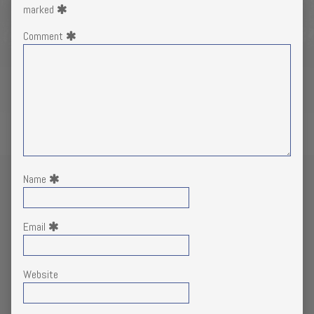
marked
under
construction!,
Comment
Name
Email
Website